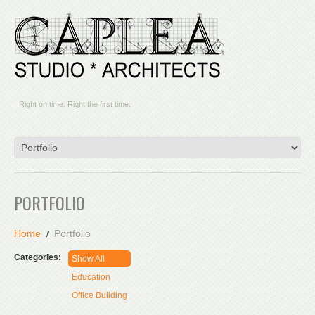
Right on time. Right the first time.
PORTFOLIO
Home
Portfolio
Categories:
Show All
Education
Office Building