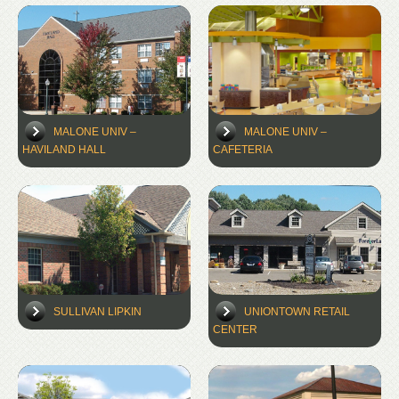
MALONE UNIV –
MALONE UNIV –
HAVILAND HALL
CAFETERIA
SULLIVAN LIPKIN
UNIONTOWN RETAIL
CENTER