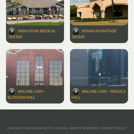
ANNA DEAN MEDICAL
KENAN ADVANTAGE
CENTER
GROUP
MALONE UNIV –
MALONE UNIV – REGULA
BLOSSOM HALL
HALL
CAPLEA STUDIO ARCHITECTS
© 2026 ALL RIGHTS RESERVED |
PRIVACY POLICY