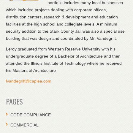
portfolio includes many local businesses
which included projects dealing with corporate offices,
distribution centers, research & development and education
facilities at the high school and collegiate levels. A minimum
security addition to the Stark County Jail was also a special use
building that was design and coordinated by Mr. Vandegrift.
Leroy graduated from Western Reserve University with his
undergraduate degree of a Bachelor of Architecture and then
attended the Illinois Institute of Technology where he received
his Masters of Architecture
lvandegrift@caplea.com
PAGES
CODE COMPLIANCE
COMMERCIAL