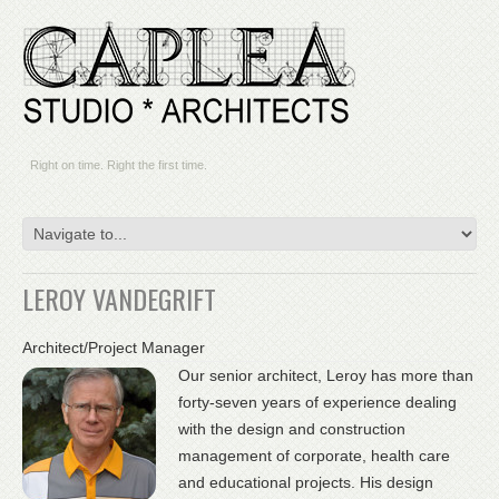
Right on time. Right the first time.
LEROY VANDEGRIFT
Architect/Project Manager
Our senior architect, Leroy has more than
forty-seven years of experience dealing
with the design and construction
management of corporate, health care
and educational projects. His design